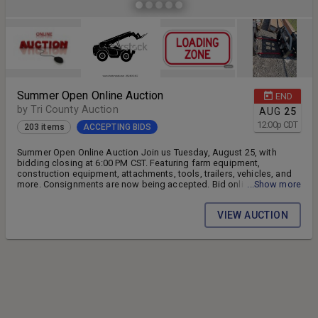
Summer Open Online Auction
END
by Tri County Auction
AUG
25
12:00
p
CDT
203 items
ACCEPTING BIDS
Summer Open Online Auction Join us Tuesday, August 25, with
bidding closing at 6:00 PM CST. Featuring farm equipment,
construction equipment, attachments, tools, trailers, vehicles, and
more. Consignments are now being accepted. Bid online from
...Show more
anywhere and don't miss your chance to buy quality equipment at
auction prices. Tri County Auction & Tractor 16 Bon Secour Dr.,
VIEW AUCTION
Sikeston, MO tractorjockeys.com