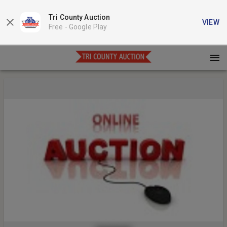
Tri County Auction
VIEW
Free -
Google Play